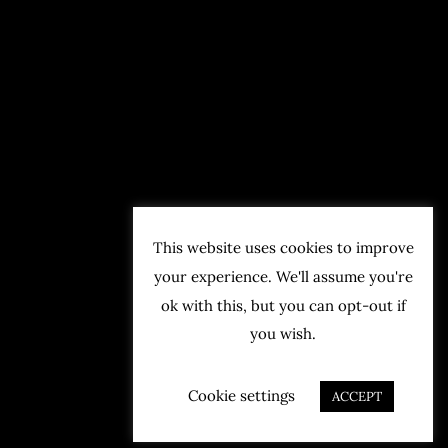
This website uses cookies to improve
your experience. We'll assume you're
ok with this, but you can opt-out if
you wish.
Cookie settings
ACCEPT