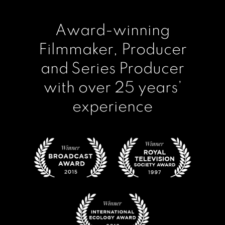
Award-winning
Filmmaker, Producer
and Series Producer
with over 25 years’
experience